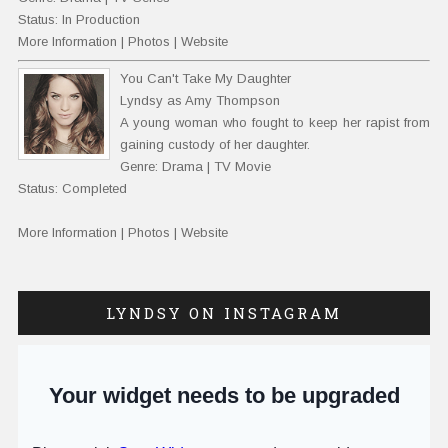
Status: In Production
More Information
|
Photos
|
Website
You Can't Take My Daughter
Lyndsy as Amy Thompson
A young woman who fought to keep her rapist from
gaining custody of her daughter.
Genre: Drama | TV Movie
Status: Completed
More Information
|
Photos
|
Website
LYNDSY ON INSTAGRAM