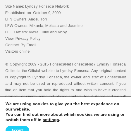
Site Name:
Lyndsy Fonseca Network
Established on:
October 9, 2009
LFN Owners:
Angel, Tori
LFW Owners:
Mikaela, Melissa and Jasmine
LFD Owners:
Alexa, Hillie and Abby
View
:
Privacy Policy
Contact:
By Email
Visitors online
© Copyright 2009 - 2015
FonsecaNet
FonsecaNet / Lyndsy Fonseca
Online is the Official website to Lyndsy Fonseca. Any original content
is copyright to Lyndsy Fonseca, the owner and staff of FonsecaNet
and may not be used or reproduced without written consent. If you
find an item that you hold the rights to and wish to have it credited
properly or simply removed please contact
Tori & Angel
and we will
adhere immediately to your demands. Additional disclaimers
here
.
We are using cookies to give you the best experience on
our website.
You can find out more about which cookies we are using or
switch them off in
settings
.
© 2026 FONSECANET • THE OFFICIAL LYNDSY FONSECA
WEBSITE!
Accept