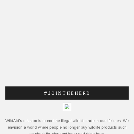
#JOINTHEHERD
WildAid’s mission is to end the illegal wildlife trade in our lifetimes. We
envision a world where people no longer buy wildlife products such
as shark fin, elephant ivory and rhino horn.