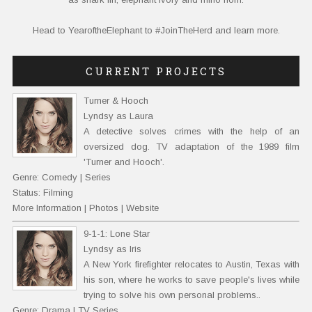
Head to
YearoftheElephant
to #JoinTheHerd and learn more.
CURRENT PROJECTS
Turner & Hooch
Lyndsy as Laura
A detective solves crimes with the help of an
oversized dog. TV adaptation of the 1989 film
'Turner and Hooch'.
Genre: Comedy | Series
Status: Filming
More Information
|
Photos
|
Website
9-1-1: Lone Star
Lyndsy as Iris
A New York firefighter relocates to Austin, Texas with
his son, where he works to save people's lives while
trying to solve his own personal problems..
Genre: Drama | TV Series