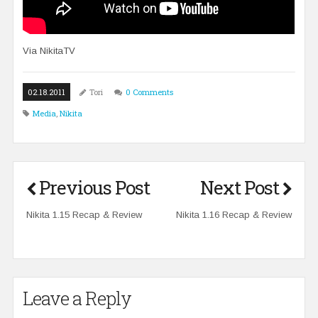
Via
NikitaTV
02.18.2011
Tori
0 Comments
Media
,
Nikita
Previous Post
Next Post
Nikita 1.15 Recap & Review
Nikita 1.16 Recap & Review
Leave a Reply