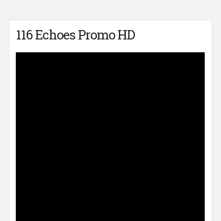
116 Echoes Promo HD