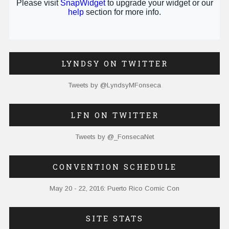
LYNDSY ON TWITTER
Tweets by @LyndsyMFonseca
LFN ON TWITTER
Tweets by @_FonsecaNet
CONVENTION SCHEDULE
May 20 - 22, 2016: Puerto Rico Comic Con
SITE STATS