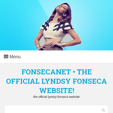
Menu
Home
FONSECANET • THE
OFFICIAL LYNDSY FONSECA
Lyndsy Fonseca
▼
WEBSITE!
Career
▼
the official lyndsy fonseca website
Gallery