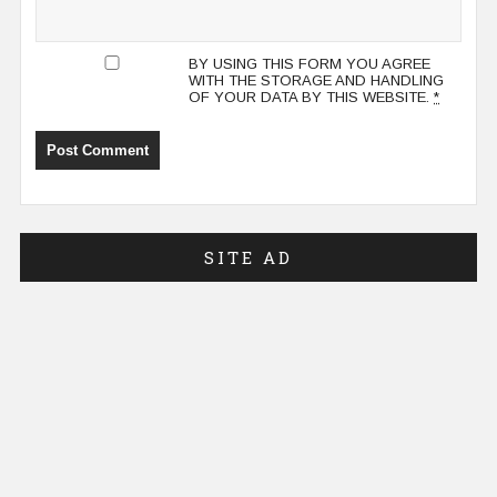
BY USING THIS FORM YOU AGREE
WITH THE STORAGE AND HANDLING
OF YOUR DATA BY THIS WEBSITE.
*
SITE AD