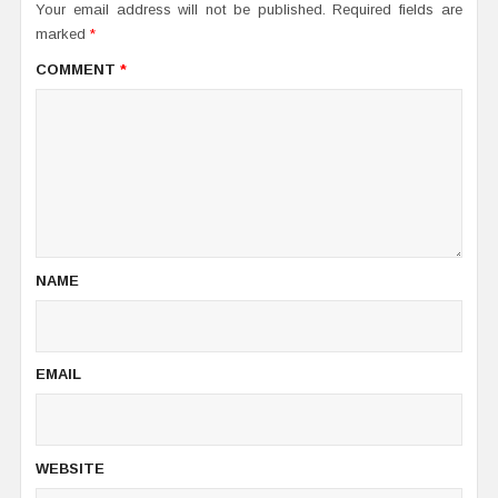
Your email address will not be published.
Required fields are
marked
*
COMMENT
*
NAME
EMAIL
WEBSITE