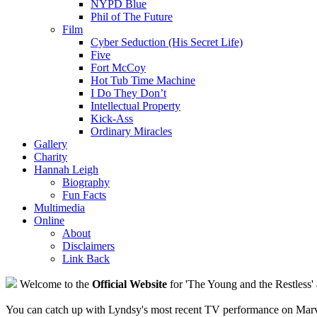
NYPD Blue
Phil of The Future
Film
Cyber Seduction (His Secret Life)
Five
Fort McCoy
Hot Tub Time Machine
I Do They Don’t
Intellectual Property
Kick-Ass
Ordinary Miracles
Gallery
Charity
Hannah Leigh
Biography
Fun Facts
Multimedia
Online
About
Disclaimers
Link Back
Welcome to the
Official Website
for 'The Young and the Restless' 
You can catch up with Lyndsy's most recent TV performance on Marve