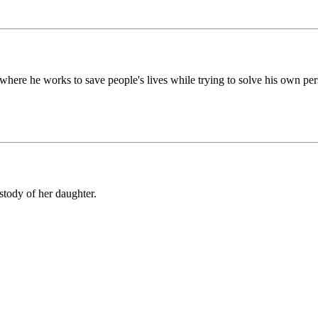
 where he works to save people's lives while trying to solve his own pe
tody of her daughter.