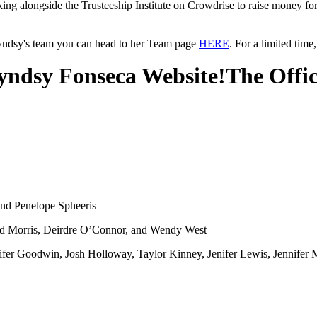
king alongside the Trusteeship Institute on Crowdrise to raise money fo
Lyndsy's team you can head to her Team page
HERE
. For a limited tim
ndsy Fonseca Website!
The Offi
and Penelope Spheeris
d Morris, Deirdre O’Connor, and Wendy West
fer Goodwin, Josh Holloway, Taylor Kinney, Jenifer Lewis, Jennifer M