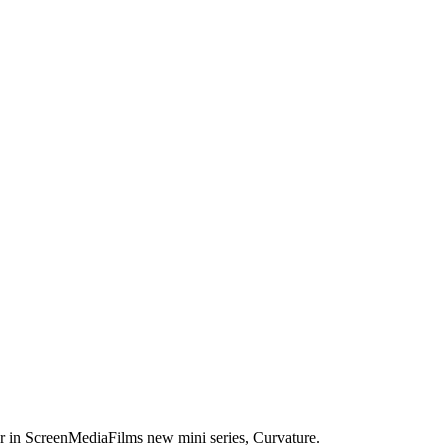
er in ScreenMediaFilms new mini series, Curvature.