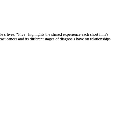
’s lives. “Five” highlights the shared experience each short film’s
st cancer and its different stages of diagnosis have on relationships