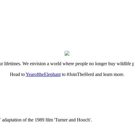
 our lifetimes. We envision a world where people no longer buy wildlife 
Head to
YearoftheElephant
to #JoinTheHerd and learn more.
V adaptation of the 1989 film 'Turner and Hooch'.