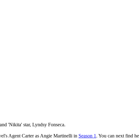
and 'Nikita' star, Lyndsy Fonseca.
l's Agent Carter as Angie Martinelli in
Season 1
. You can next find h