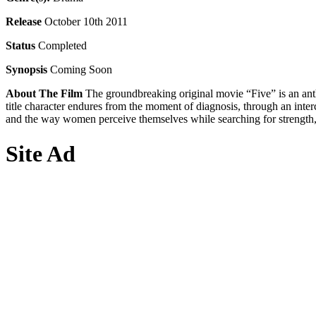
Release
October 10th 2011
Status
Completed
Synopsis
Coming Soon
About The Film
The groundbreaking original movie “Five” is an antho
title character endures from the moment of diagnosis, through an inter
and the way women perceive themselves while searching for strength, 
Site Ad