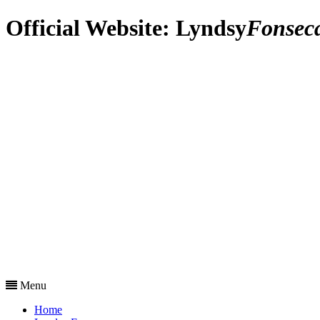
Official Website:
Lyndsy
Fonsec
Menu
Home