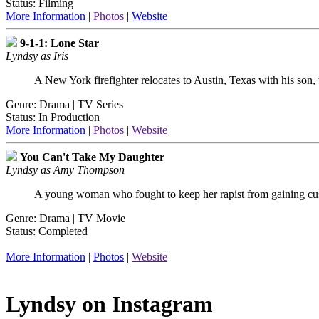
Status: Filming
More Information
|
Photos
|
Website
9-1-1: Lone Star
Lyndsy as Iris
A New York firefighter relocates to Austin, Texas with his son,
Genre: Drama | TV Series
Status: In Production
More Information
|
Photos
|
Website
You Can't Take My Daughter
Lyndsy as Amy Thompson
A young woman who fought to keep her rapist from gaining cus
Genre: Drama | TV Movie
Status: Completed
More Information
|
Photos
|
Website
Lyndsy on Instagram