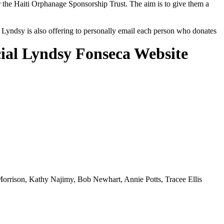
r the Haiti Orphanage Sponsorship Trust. The aim is to give them a
e, Lyndsy is also offering to personally email each person who donates
cial Lyndsy Fonseca Website
orrison, Kathy Najimy, Bob Newhart, Annie Potts, Tracee Ellis