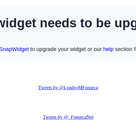
Tweets by @LyndsyMFonseca
Tweets by @_FonsecaNet