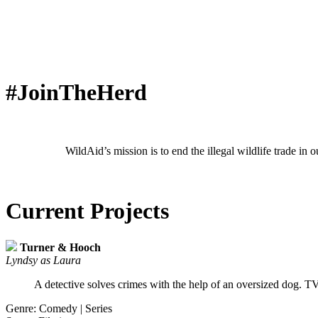
#JoinTheHerd
WildAid’s mission is to end the illegal wildlife trade in
Current Projects
Turner & Hooch
Lyndsy as Laura
A detective solves crimes with the help of an oversized dog. T
Genre: Comedy | Series