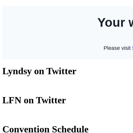
Lyndsy on Twitter
LFN on Twitter
Convention Schedule