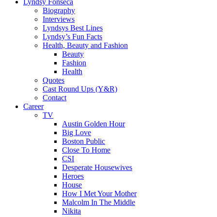
Lyndsy Fonseca
Biography
Interviews
Lyndsys Best Lines
Lyndsy’s Fun Facts
Health, Beauty and Fashion
Beauty
Fashion
Health
Quotes
Cast Round Ups (Y&R)
Contact
Career
TV
Austin Golden Hour
Big Love
Boston Public
Close To Home
CSI
Desperate Housewives
Heroes
House
How I Met Your Mother
Malcolm In The Middle
Nikita