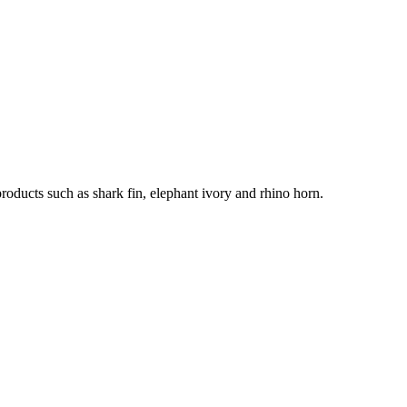
products such as shark fin, elephant ivory and rhino horn.