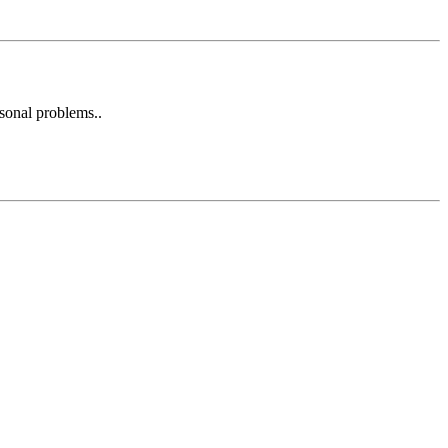
rsonal problems..