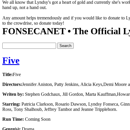
We all know that Lyndsy's got a heart of gold and currently she's wor
hand up, not a hand out.
Any amount helps tremendously and if you would like to donate to 
to the crowdrise, so donate today!
FONSECANET • The Official Ly
Five
Title:
Five
Directors:
Jennifer Aniston, Patty Jenkins, Alicia Keys,Demi Moore 
Writen by:
Stephen Godchaux, Jill Gordon, Marta Kauffman,Howar
Starring:
Patricia Clarkson, Rosario Dawson, Lyndsy Fonseca, Ginni
Ross, Tony Shalhoub, Jeffrey Tambor and Jeanne Tripplehorn.
Run Time:
Coming Soon
Genre(s):
Drama