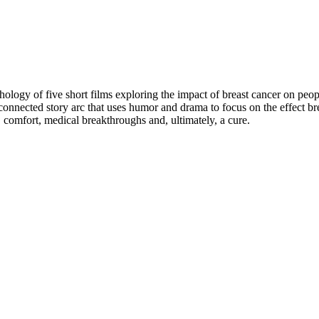
logy of five short films exploring the impact of breast cancer on people
connected story arc that uses humor and drama to focus on the effect brea
comfort, medical breakthroughs and, ultimately, a cure.