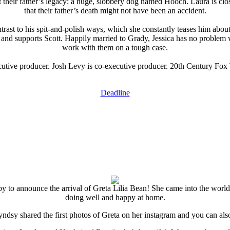
t their father’s legacy: a huge, slobbery dog named Hooch. Laura is c
that their father’s death might not have been an accident.
contrast to his spit-and-polish ways, which she constantly teases him ab
s and supports Scott. Happily married to Grady, Jessica has no problem 
work with them on a tough case.
cutive producer. Josh Levy is co-executive producer. 20th Century Fox T
Deadline
y to announce the arrival of Greta Lilia Bean! She came into the world l
doing well and happy at home.
Lyndsy shared the first photos of Greta on her instagram and you can als