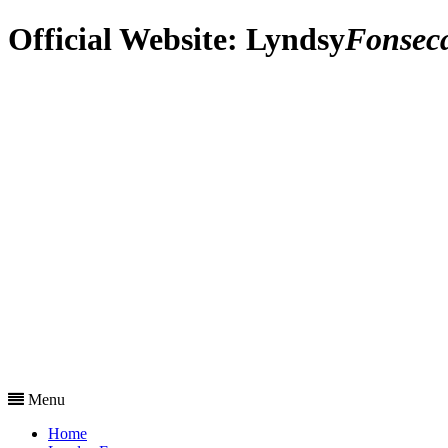
Official Website:
Lyndsy
Fonsec
Menu
Home