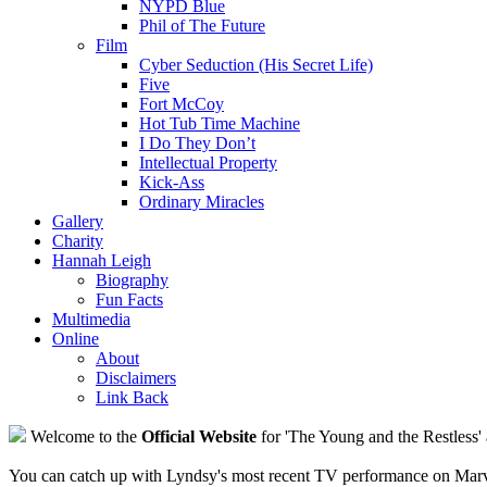
NYPD Blue
Phil of The Future
Film
Cyber Seduction (His Secret Life)
Five
Fort McCoy
Hot Tub Time Machine
I Do They Don’t
Intellectual Property
Kick-Ass
Ordinary Miracles
Gallery
Charity
Hannah Leigh
Biography
Fun Facts
Multimedia
Online
About
Disclaimers
Link Back
Welcome to the
Official Website
for 'The Young and the Restless' 
You can catch up with Lyndsy's most recent TV performance on Marve