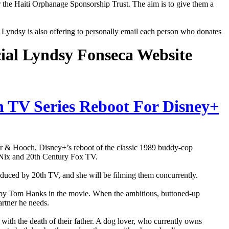
r the Haiti Orphanage Sponsorship Trust. The aim is to give them a
e, Lyndsy is also offering to personally email each person who donates
cial Lyndsy Fonseca Website
n TV Series Reboot For Disney+
er & Hooch, Disney+’s reboot of the classic 1989 buddy-cop
 Nix and 20th Century Fox TV.
roduced by 20th TV, and she will be filming them concurrently.
ed by Tom Hanks in the movie. When the ambitious, buttoned-up
artner he needs.
s with the death of their father. A dog lover, who currently owns