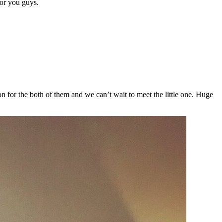
or you guys.
n for the both of them and we can’t wait to meet the little one. Huge