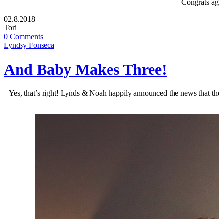
Congrats ag
02.8.2018
Tori
0 Comments
Lyndsy Fonseca
And Baby Makes Three!
Yes, that’s right! Lynds & Noah happily announced the news that ther