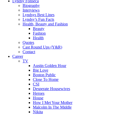
Lyndsy Fonseca
Biography
Interviews
Lyndsys Best Lines
Lyndsy’s Fun Facts
Health, Beauty and Fashion
Beauty
Fashion
Health
Quotes
Cast Round Ups (Y&R)
Contact
Career
TV
Austin Golden Hour
Big Love
Boston Public
Close To Home
CSI
Desperate Housewives
Heroes
House
How I Met Your Mother
Malcolm In The Middle
Nikita