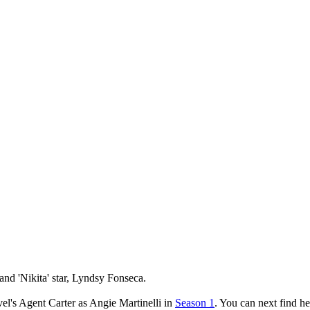
and 'Nikita' star, Lyndsy Fonseca.
l's Agent Carter as Angie Martinelli in
Season 1
. You can next find h