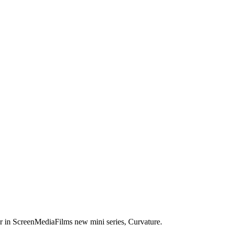
er in ScreenMediaFilms new mini series, Curvature.