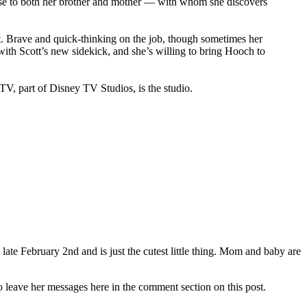
lose to both her brother and mother — with whom she discovers
out. Brave and quick-thinking on the job, though sometimes her
with Scott’s new sidekick, and she’s willing to bring Hooch to
V, part of Disney TV Studios, is the studio.
ate February 2nd and is just the cutest little thing. Mom and baby are
o leave her messages here in the comment section on this post.