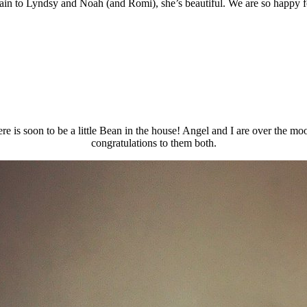
ain to Lyndsy and Noah (and Romi), she’s beautiful. We are so happy f
e is soon to be a little Bean in the house! Angel and I are over the moo
congratulations to them both.