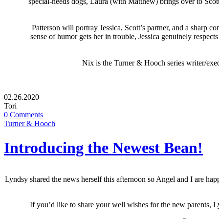
special-needs dogs, Laura (with Matthew) brings over to Scot
Patterson will portray Jessica, Scott’s partner, and a sharp 
sense of humor gets her in trouble, Jessica genuinely respect
Nix is the Turner & Hooch series writer/exe
02.26.2020
Tori
0 Comments
Turner & Hooch
Introducing the Newest Bean!
Lyndsy shared the news herself this afternoon so Angel and I are happ
If you’d like to share your well wishes for the new parents, 