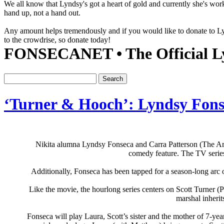
We all know that Lyndsy's got a heart of gold and currently she's wor
hand up, not a hand out.
Any amount helps tremendously and if you would like to donate to 
to the crowdrise, so donate today!
FONSECANET • The Official Ly
‘Turner & Hooch’: Lyndsy Fonse
Nikita alumna Lyndsy Fonseca and Carra Patterson (The Arr
comedy feature. The TV serie
Additionally, Fonseca has been tapped for a season-long arc o
Like the movie, the hourlong series centers on Scott Turner 
marshal inherit
Fonseca will play Laura, Scott’s sister and the mother of 7-year