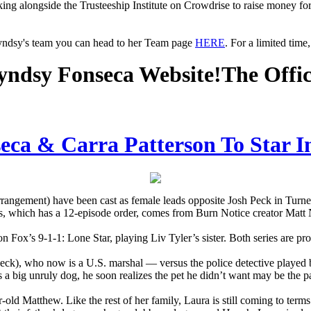
king alongside the Trusteeship Institute on Crowdrise to raise money fo
Lyndsy's team you can head to her Team page
HERE
. For a limited tim
ndsy Fonseca Website!
The Offi
ca & Carra Patterson To Star I
angement) have been cast as female leads opposite Josh Peck in Turn
s, which has a 12-episode order, comes from Burn Notice creator Matt
n Fox’s 9-1-1: Lone Star, playing Liv Tyler’s sister. Both series are p
(Peck), who now is a U.S. marshal — versus the police detective play
s a big unruly dog, he soon realizes the pet he didn’t want may be the p
-old Matthew. Like the rest of her family, Laura is still coming to term