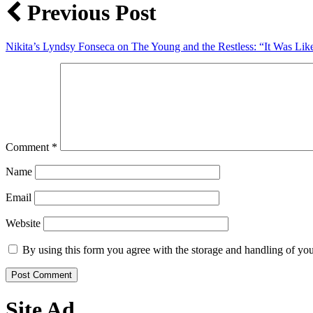
Previous Post
Nikita’s Lyndsy Fonseca on The Young and the Restless: “It Was L
Comment
*
Name
Email
Website
By using this form you agree with the storage and handling of you
Site Ad