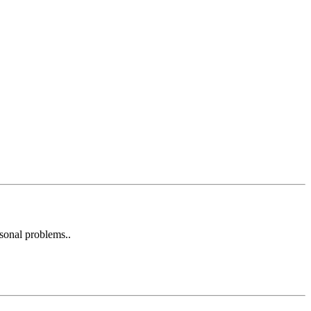
rsonal problems..