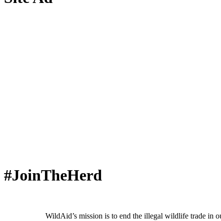
#JoinTheHerd
WildAid’s mission is to end the illegal wildlife trade in