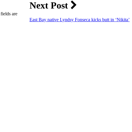
Next Post
fields are
East Bay native Lyndsy Fonseca kicks butt in ‘Nikita’