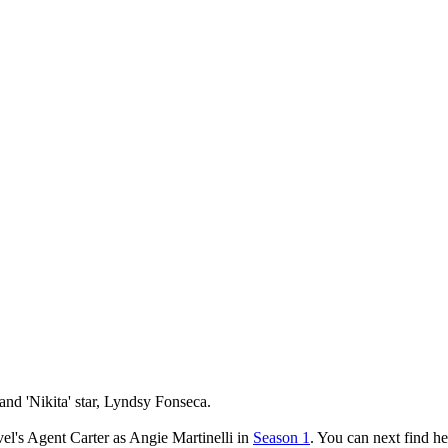
and 'Nikita' star, Lyndsy Fonseca.
l's Agent Carter as Angie Martinelli in
Season 1
. You can next find h