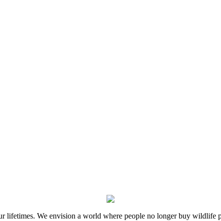
 our lifetimes. We envision a world where people no longer buy wildlife 