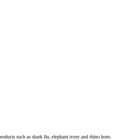
products such as shark fin, elephant ivory and rhino horn.