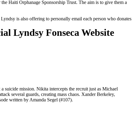
r the Haiti Orphanage Sponsorship Trust. The aim is to give them a
e, Lyndsy is also offering to personally email each person who donates
cial Lyndsy Fonseca Website
icide mission. Nikita intercepts the recruit just as Michael
 attack several guards, creating mass chaos. Xander Berkeley,
isode written by Amanda Segel (#107).