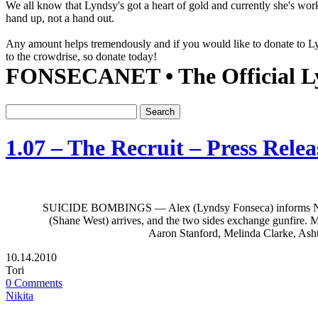
We all know that Lyndsy's got a heart of gold and currently she's wor
hand up, not a hand out.
Any amount helps tremendously and if you would like to donate to 
to the crowdrise, so donate today!
FONSECANET • The Official Ly
1.07 – The Recruit – Press Releas
SUICIDE BOMBINGS — Alex (Lyndsy Fonseca) informs Nikita (Ma
(Shane West) arrives, and the two sides exchange gunfire. Me
Aaron Stanford, Melinda Clarke, Asht
10.14.2010
Tori
0 Comments
Nikita