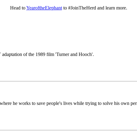
Head to
YearoftheElephant
to #JoinTheHerd and learn more.
V adaptation of the 1989 film 'Turner and Hooch'.
 where he works to save people's lives while trying to solve his own pe