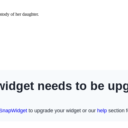
tody of her daughter.