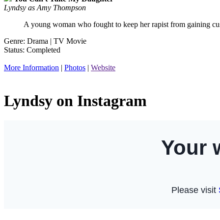
Lyndsy as Amy Thompson
A young woman who fought to keep her rapist from gaining cus
Genre: Drama | TV Movie
Status: Completed
More Information
|
Photos
|
Website
Lyndsy on Instagram