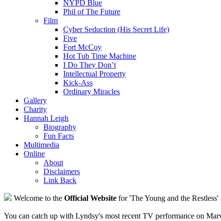
NYPD Blue
Phil of The Future
Film
Cyber Seduction (His Secret Life)
Five
Fort McCoy
Hot Tub Time Machine
I Do They Don’t
Intellectual Property
Kick-Ass
Ordinary Miracles
Gallery
Charity
Hannah Leigh
Biography
Fun Facts
Multimedia
Online
About
Disclaimers
Link Back
Welcome to the
Official Website
for 'The Young and the Restless' 
You can catch up with Lyndsy's most recent TV performance on Marve