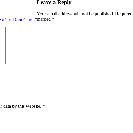
Leave a Reply
Your email address will not be published.
Required 
marked
*
ike a TV Boot Camp”
r data by this website.
*