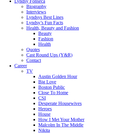
Lyndsy Fonseca
Biography
Interviews
Lyndsys Best Lines
Lyndsy’s Fun Facts
Health, Beauty and Fashion
Beauty
Fashion
Health
Quotes
Cast Round Ups (Y&R)
Contact
Career
TV
Austin Golden Hour
Big Love
Boston Public
Close To Home
CSI
Desperate Housewives
Heroes
House
How I Met Your Mother
Malcolm In The Middle
Nikita