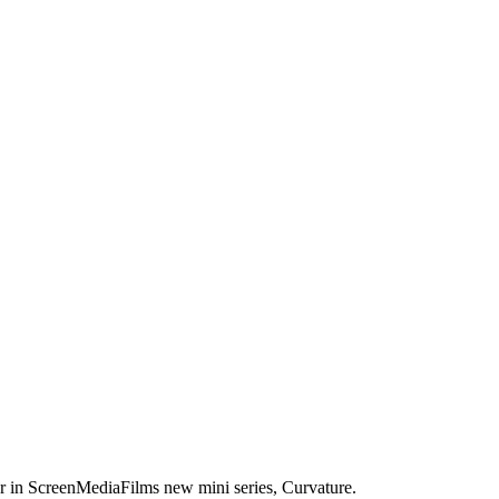
er in ScreenMediaFilms new mini series, Curvature.