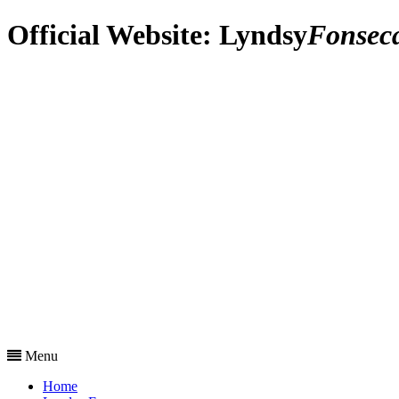
Official Website:
Lyndsy
Fonsec
Menu
Home