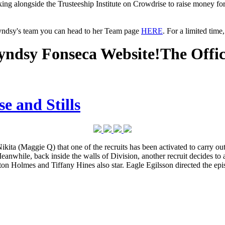
king alongside the Trusteeship Institute on Crowdrise to raise money fo
Lyndsy's team you can head to her Team page
HERE
. For a limited tim
ndsy Fonseca Website!
The Offi
e and Stills
ggie Q) that one of the recruits has been activated to carry out a su
anwhile, back inside the walls of Division, another recruit decides to
on Holmes and Tiffany Hines also star. Eagle Egilsson directed the ep