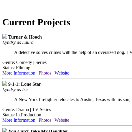
Current Projects
Turner & Hooch
Lyndsy as Laura
A detective solves crimes with the help of an oversized dog. T
Genre: Comedy | Series
Status: Filming
More Information
|
Photos
|
Website
9-1-1: Lone Star
Lyndsy as Iris
A New York firefighter relocates to Austin, Texas with his son,
Genre: Drama | TV Series
Status: In Production
More Information
|
Photos
|
Website
You Can't Take My Daughter