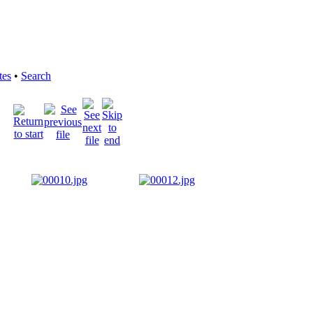
tes
•
Search