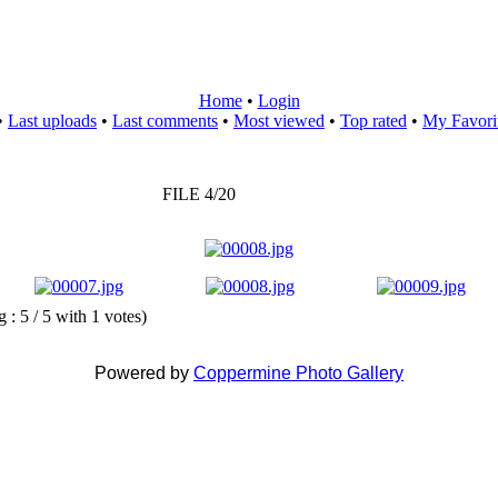
Home
•
Login
•
Last uploads
•
Last comments
•
Most viewed
•
Top rated
•
My Favori
FILE 4/20
g : 5 / 5 with 1 votes)
Powered by
Coppermine Photo Gallery