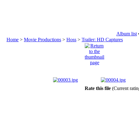
Album list
Home
>
Movie Productions
>
Hoss
>
Trailer: HD Captures
Rate this file
(Current ratin